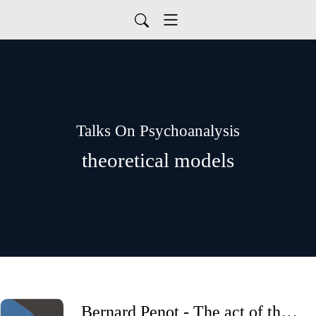
Talks On Psychoanalysis
theoretical models
Bernard Penot - The act of the psychoanalyst in the service of subjectivation