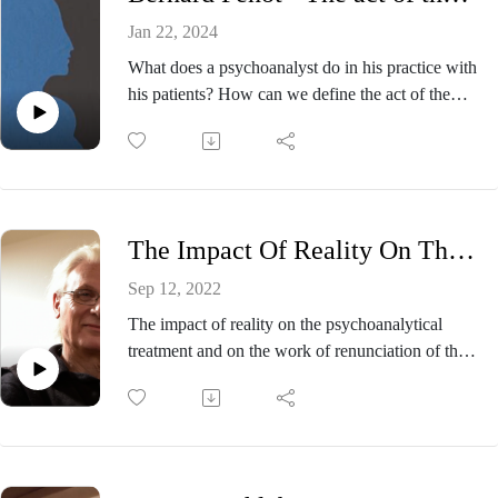
Jan 22, 2024
What does a psychoanalyst do in his practice with
his patients? How can we define the act of the
psychoanalyst at work? It is this vast question that
Bernard Penot addresses in this podcast, talking
about the act of the psychoanalyst in the service of
subjectivation. Referring to Freud's work on
transference and then to Lacan's work on the
The Impact Of Reality On The Psychoanalytical treatment - Bernard Chervet.
psychoanalytical act during the years of student
revolts in France in may 1968, he manages to
Sep 12, 2022
show us the active involvement of the
The impact of reality on the psychoanalytical
psychoanalyst in the practice of the cures he
treatment and on the work of renunciation of the
provides.
patient and the analyst.Which realities are
involved in the cure?
Bernard Penot is a french psychoanalyst. He lives
In this episode Bernard Chervet talks about the
and works in Paris. He has been a full member
impact of reality on psychoanalytic treatment. In
and training analyst of the Paris Psychoanalytical
light of recent contexts of the global pandemic
Society since 1990. As neuropsychiatrist, he was