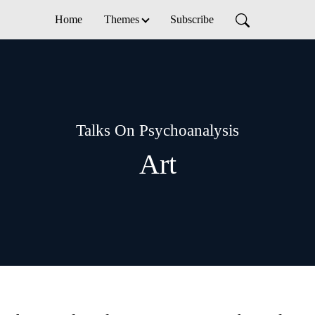
Home
Themes
Subscribe
Talks On Psychoanalysis
Art