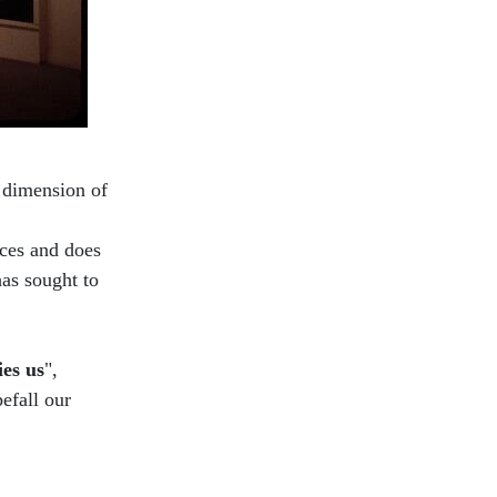
l dimension of
ces and does
as sought to
ies us
",
befall our