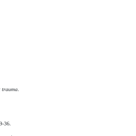
t trauma
.
9-36.