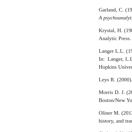
Garland, C. (19
A psychoanalyt
Krystal, H. (1
Analytic Press.
Langer L.L. (1
In:
Langer, L.
Hopkins Univer
Leys R. (2000).
Morris D. J. (2
Boston/New Yor
Oliner M. (2012
history, and t