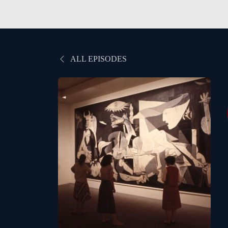
ALL EPISODES