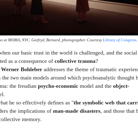
so at MOMA, NYC. Gotfryd, Bernard, photographer. Courtesy
Library of Congress
.
en our basic trust in the world is challenged, and the socia
upted as a consequence of
collective trauma
?
,
Werner Bohleber
addresses the theme of traumatic experien
om the two main models around which psychoanalytic thought h
uma: the freudian
psycho-economic
model and the
object-
l.
hat he so effectively defines as "
the symbolic web that carr
ers the implications of
man-made disasters
, and those that 
collective memory.