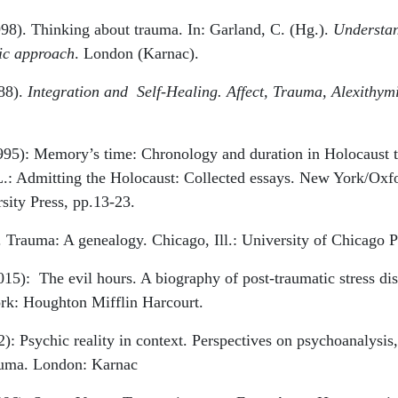
98). Thinking about trauma. In: Garland, C. (Hg.).
Understan
ic approach
. London (Karnac).
988).
Integration and
Self-Healing. Affect, Trauma, Alexithym
995): Memory’s time: Chronology and duration in Holocaust t
L.: Admitting the Holocaust: Collected essays. New York/Oxf
sity Press, pp.13-23.
 Trauma: A genealogy. Chicago, Ill.: University of Chicago P
015):
The evil hours. A biography of post-traumatic stress dis
k: Houghton Mifflin Harcourt.
): Psychic reality in context. Perspectives on psychoanalysis
rauma. London: Karnac