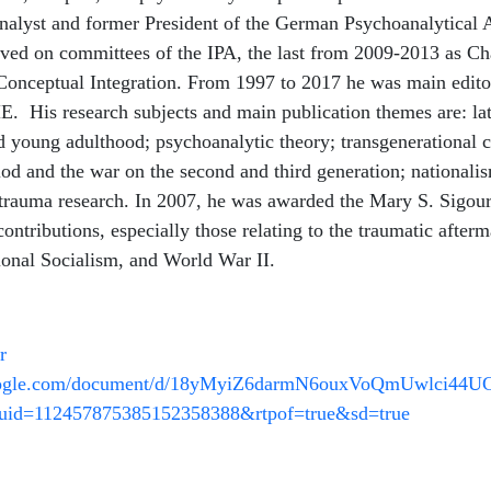
analyst and former President of the German Psychoanalytical 
ved on committees of the IPA, the last from 2009-2013 as Cha
onceptual Integration. From 1997 to 2017 he was main editor
. His research subjects and main publication themes are: la
d young adulthood; psychoanalytic theory; transgenerational
iod and the war on the second and third generation; nationalis
 trauma research. In 2007, he was awarded the Mary S. Sigo
contributions, especially those relating to the traumatic afterm
ional Socialism, and World War II.
r
google.com/document/d/18yMyiZ6darmN6ouxVoQmUwlci44U
uid=112457875385152358388&rtpof=true&sd=true