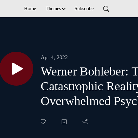
Home
Themes
Subscribe
Apr 4, 2022
Werner Bohleber: 
Catastrophic Realit
Overwhelmed Psyc