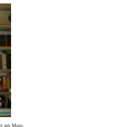
urt am Main.