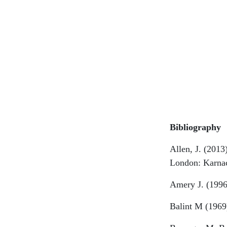
Bibliography
Allen, J. (2013
London: Karna
Amery J. (1996
Balint M (1969