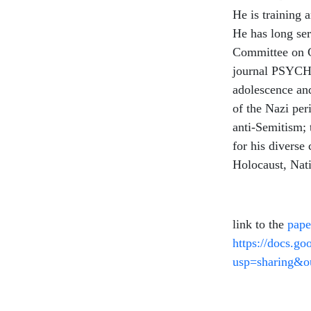
He is training 
He has long ser
Committee on C
journal PSYCHE
adolescence an
of the Nazi per
anti-Semitism;
for his diverse 
Holocaust, Nat
link to the
pape
https://docs.
usp=sharing&o