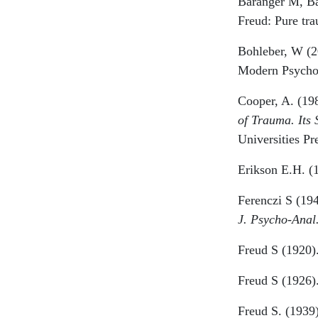
Baranger M, Ba
Freud: Pure tra
Bohleber, W (20
Modern Psychoa
Cooper, A. (198
of Trauma. Its 
Universities Pr
Erikson E.H. (
Ferenczi S (194
J. Psycho-Anal
Freud S (1920)
Freud S (1926)
Freud S. (1939