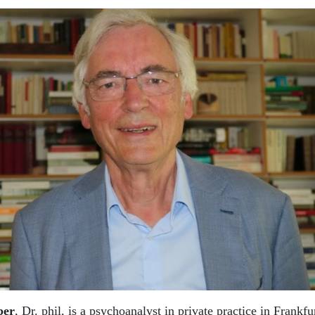
ber
, Dr. phil, is a psychoanalyst in private practice in Frankf