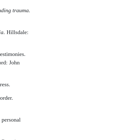
ding trauma.
ia
. Hillsdale:
estimonies.
ord: John
ress.
order.
, personal