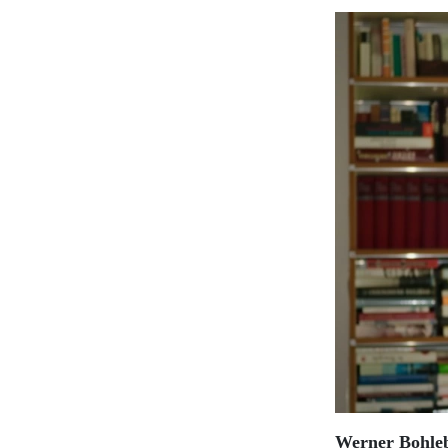
Werner Bohle