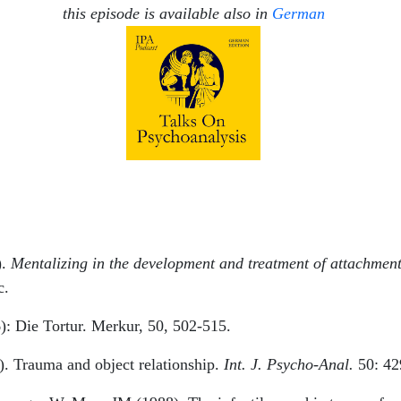
this episode is available also in
German
).
Mentalizing in the development and treatment of attachmen
c.
): Die Tortur. Merkur, 50, 502-515.
). Trauma and object relationship.
Int. J. Psycho-Anal.
50: 42