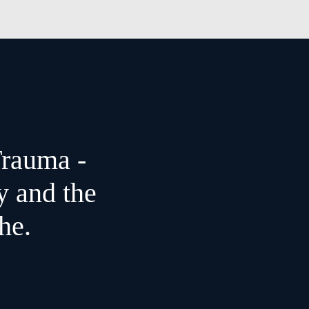
Trauma -
y and the
he.