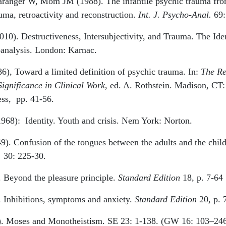
ranger W, Mom JM (1988). The infantile psychic trauma fro
uma, retroactivity and reconstruction.
Int. J. Psycho-Anal.
69:
10). Destructiveness, Intersubjectivity, and Trauma. The Iden
nalysis. London: Karnac.
6), Toward a limited definition of psychic trauma. In:
The Re
Significance in Clinical Work
, ed. A. Rothstein. Madison, CT:
ess,
pp. 41-56.
1968):
Identity. Youth and crisis. Nem York: Norton.
9). Confusion of the tongues between the adults and the chil
.
30: 225-30.
. Beyond the pleasure principle.
Standard Edition
18, p. 7-64
. Inhibitions, symptoms and anxiety.
Standard Edition
20, p. 
). Moses and Monotheistism. SE 23: 1-138. (GW 16: 103–24