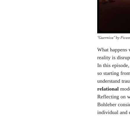
"Guernica" by Picas
What happens wh
reality is disr
In this episode
so starting fr
understand tra
relational
mode
Reflecting on w
Bohleber consid
individual and 