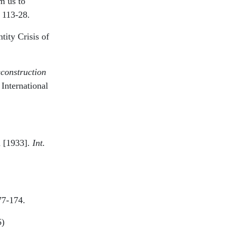
m us to
 113-28.
tity Crisis of
construction
 International
d [1933].
Int.
77-174.
6)