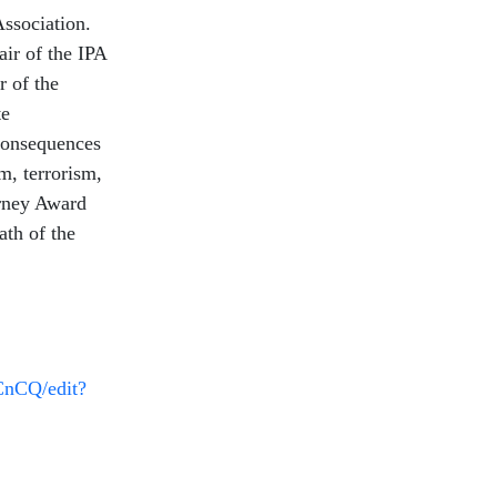
Association.
ir of the IPA
 of the
te
 consequences
m, terrorism,
urney Award
ath of the
CnCQ/edit?