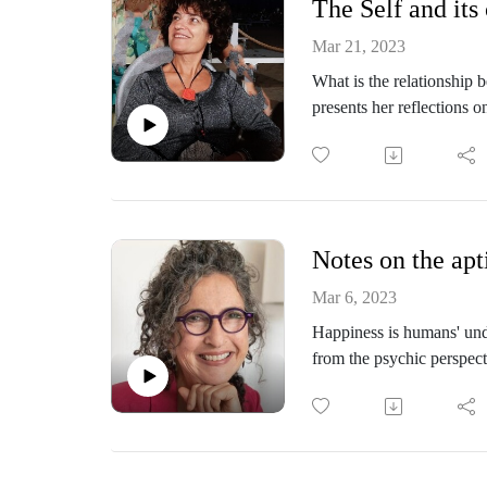
The Self and its
Mar 21, 2023
What is the relationship 
presents her reflections 
experiences can shed lig
the role of time and spac
touches on the potential im
Rosa Spagnolo, MD, Child
Notes on the apt
(SPI), IPA Member. She i
Conferences, on psychoan
Mar 6, 2023
IPAWEB page: the Psycho
Happiness is humans' unde
Teaches "Psychology of N
from the psychic perspec
Treatment of Eating and 
In this episode, Dr. Mario
Psychotherapy. Works in R
moments of happiness and
neurodevelopmental disord
theory and illustrated wit
developmental disorders a