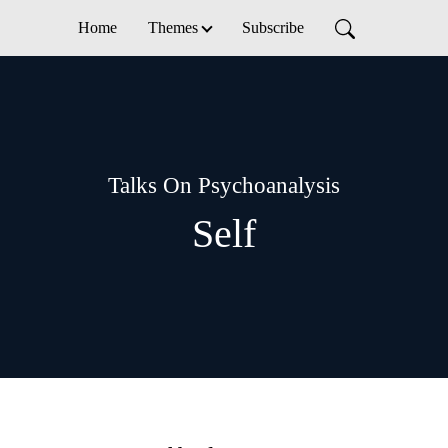
Home
Themes
Subscribe
Talks On Psychoanalysis
Self