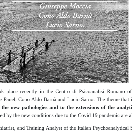
k place recently in the Centro di Psicoanalisi Romano of 
the Panel, Cono Aldo Barnà and Lucio Sarno. The theme that 
 the new pathologies and to the extensions of the analyt
ed by the new conditions due to the Covid 19 pandemic are a
iatrist, and Training Analyst of the Italian Psychoanalytical 