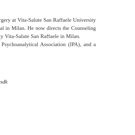
gery at Vita-Salute San Raffaele University
tal in Milan. He now directs the Counseling
ty Vita-Salute San Raffaele in Milan.
 Psychoanalytical Association (IPA), and a
esdk