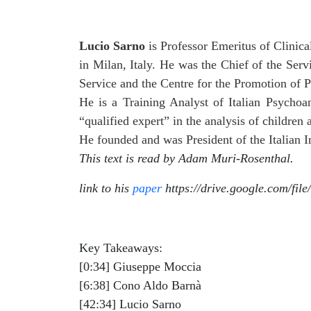
Lucio Sarno
is Professor Emeritus of Clinic
in Milan, Italy. He was the Chief of the Ser
Service and the Centre for the Promotion of P
He is a Training Analyst of Italian Psychoan
“qualified expert” in the analysis of children
He founded and was President of the Italian I
This text is read by Adam Muri-Rosenthal.
link to his
paper
https://drive.google.com/
Key Takeaways:
[0:34] Giuseppe Moccia
[6:38] Cono Aldo Barnà
[42:34] Lucio Sarno