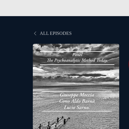
ALL EPISODES