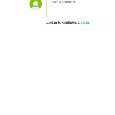
Log in to continue.
Log in