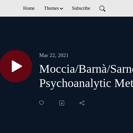
Home
Themes
Subscribe
Mar 22, 2021
Moccia/Barnà/Sarn
Psychoanalytic Me