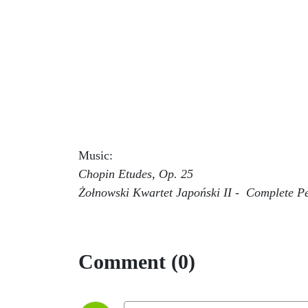
Music:
Chopin Etudes, Op. 25
Żołnowski Kwartet Japoński II - Complete P
Comment (0)