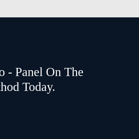
o - Panel On The
thod Today.