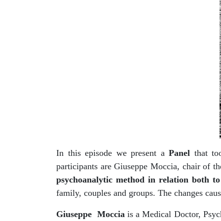
In this episode we present a
Panel
that too
participants are Giuseppe Moccia, chair of 
psychoanalytic method in relation both to
family, couples and groups. The changes caus
Giuseppe Moccia
is a Medical Doctor, Psych