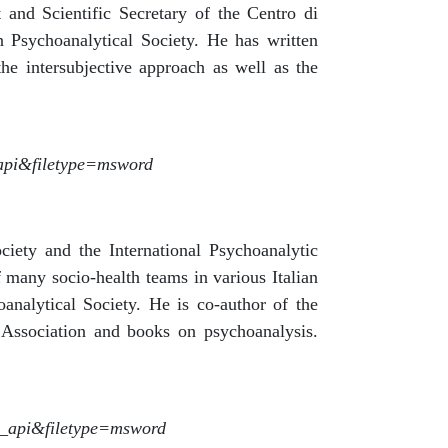
 and Scientific Secretary of the Centro di
 Psychoanalytical Society. He has written
the intersubjective approach as well as the
_api&filetype=msword
ociety and the International Psychoanalytic
 many socio-health teams in various Italian
analytical Society. He is co-author of the
c Association and books on psychoanalysis.
t_api&filetype=msword