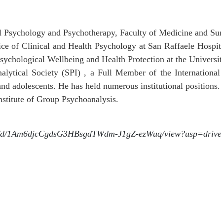
al Psychology and Psychotherapy, Faculty of Medicine and Sur
vice of Clinical and Health Psychology at San Raffaele Hospi
sychological Wellbeing and Health Protection at the Universi
alytical Society (SPI) , a Full Member of the International
 and adolescents. He has held numerous institutional positions.
nstitute of Group Psychoanalysis.
file/d/1Am6djcCgdsG3HBsgdTWdm-J1gZ-ezWuq/view?usp=driv