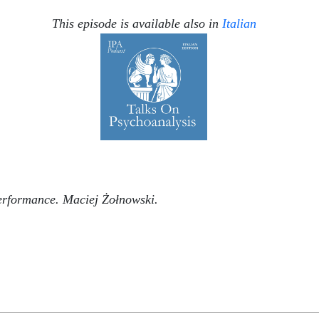
This episode is available also in
Italian
erformance. Maciej Żołnowski.