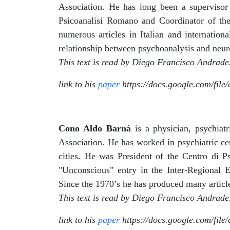
Association. He has long been a supervisor 
Psicoanalisi Romano and Coordinator of the
numerous articles in Italian and internation
relationship between psychoanalysis and neur
This text is read by Diego Francisco Andrade
link to his
paper
https://docs.google.com/fi
Cono Aldo Barnà
is a physician, psychiat
Association. He has worked in psychiatric ce
cities. He was President of the Centro di P
"Unconscious" entry in the Inter-Regional E
Since the 1970’s he has produced many articl
This text is read by Diego Francisco Andrade
link to his
paper
https://docs.google.com/fi