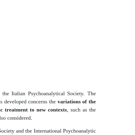
the Italian Psychoanalytical Society. The
is developed concerns the
variations of the
ic treatment to new contexts
, such as the
lso considered.
Society and the International Psychoanalytic