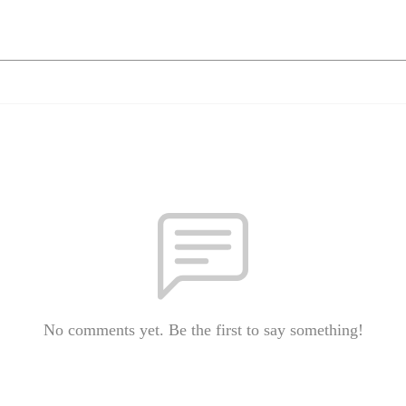
No comments yet. Be the first to say something!