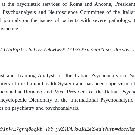
at the psychiatric services of Roma and Ancona, President
 Psychoanalysis and Neuroscience Committee of the Italian
al journals on the issues of patients with severe pathology, 
oscience.
.
le/d/11laEgx6cHmboy-ZekwlwzP-I7TiScPxm/edit?usp=docslist
rist and Training Analyst for the Italian Psychoanalytical S
nters of the Italian Health System and has been supervisor of
sicoanalisi Romano and Vice President of the Italian Psycho
ncyclopedic Dictionary of the International Psychoanalyti
es on psychiatry and psychoanalysis.
.
le/d/1nWE7gfvq8bqRb_ToY_yyZ4DUkvzRI2eZ/edit?usp=docslis