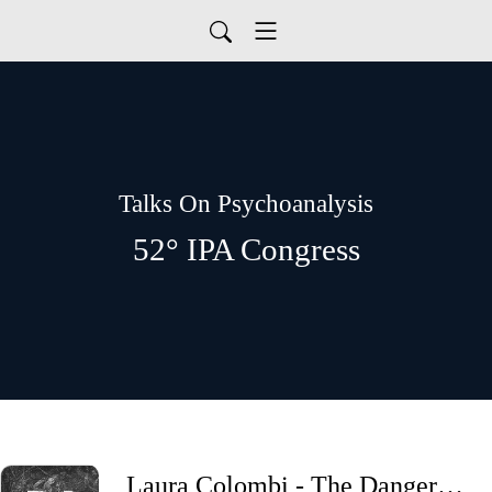
Talks On Psychoanalysis
52° IPA Congress
Laura Colombi - The Dangerous Call Of The Wild. Clinical Considerations About Dissociation Into Fantasy.