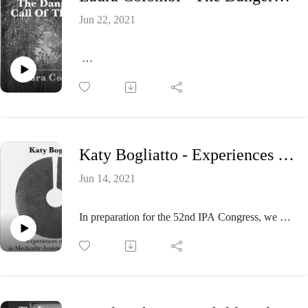
Jun 22, 2021
In preparation for the 52nd IPA Congress, we will
present a number of episodes dedicated to the
activities that will take place and its theme: THE
INFANTILE: ITS MULTIPLE DIMENSIONS.
Please visit ipa.world/theinfantileonline to explore
Katy Bogliatto - Experiences of caesura in Medically Assisted Reproduction.
the extensive program and to register. The 52nd
IPA Congress will be held online from July 21st
Jun 14, 2021
to August 1st, and by visiting our program you
can set your schedule to suit your personal time
In preparation for the 52nd IPA Congress, we will
zone.
present a number of episodes dedicated to the
activities that will take place and its theme: THE
In this episode we’ll listen to Laura Colombi
INFANTILE: ITS MULTIPLE DIMENSIONS.
talking about the paper titled: “The dangerous call
Please visit ipa.world/theinfantileonline to explore
of the wild. Clinical considerations about
the extensive program and to register. The 52nd
dissociation into fantasy”.